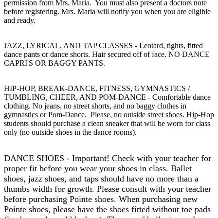
permission from Mrs. Maria. You must also present a doctors note
before registering. Mrs. Maria will notify you when you are eligible
and ready.
JAZZ, LYRICAL, AND TAP CLASSES
- Leotard, tights, fitted
dance pants or dance shorts. Hair secured off of face. NO DANCE
CAPRI'S OR BAGGY PANTS.
HIP-HOP, BREAK-DANCE, FITNESS, GYMNASTICS /
TUMBLING, CHEER, AND POM-DANCE
- Comfortable dance
clothing. No jeans, no street shorts, and no baggy clothes in
gymnastics or Pom-Dance. Please, no outside street shoes. Hip-Hop
students should purchase a clean sneaker that will be worn for class
only (no outside shoes in the dance rooms).
DANCE SHOES
- Important! Check with your teacher for
proper fit before you wear your shoes in class. Ballet
shoes, jazz shoes, and taps should have no more than a
thumbs width for growth. Please consult with your teacher
before purchasing Pointe shoes. When purchasing new
Pointe shoes, please have the shoes fitted without toe pads