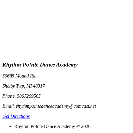
Rhythm Po!nte Dance Academy
50685 Mound Rd.,
Shelby Twp, MI 48317
Phone. 5867269565
Email. rhythmpointedanceacademy@comcast.net
Get Directions
Rhythm Po!nte Dance Academy © 2026