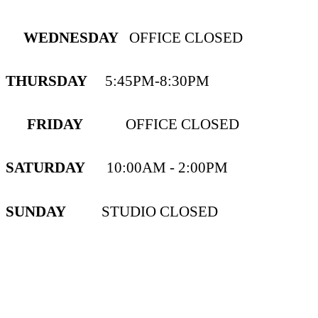
WEDNESDAY
OFFICE CLOSED
THURSDAY
5:45PM-8:30PM
FRIDAY
OFFICE CLOSED
SATURDAY
10:00AM - 2:00PM
SUNDAY
STUDIO CLOSED