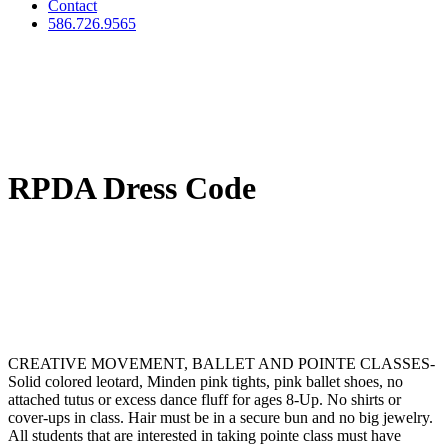
Contact
586.726.9565
RPDA Dress Code
CREATIVE MOVEMENT, BALLET AND POINTE CLASSES
-
Solid colored leotard, Minden pink tights, pink ballet shoes, no
attached tutus or excess dance fluff for ages 8-Up. No shirts or
cover-ups in class. Hair must be in a secure bun and no big jewelry.
All students that are interested in taking pointe class must have