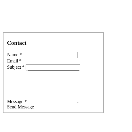
Contact
Name *
Email *
Subject *
Message *
Send Message