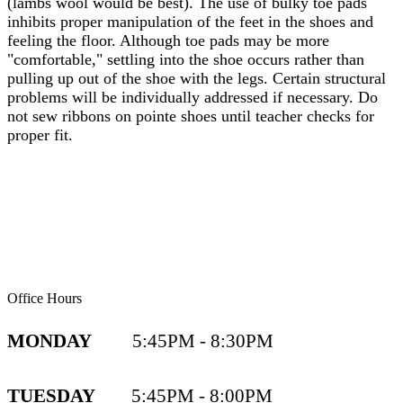
(lambs wool would be best). The use of bulky toe pads
inhibits proper manipulation of the feet in the shoes and
feeling the floor. Although toe pads may be more
"comfortable," settling into the shoe occurs rather than
pulling up out of the shoe with the legs. Certain structural
problems will be individually addressed if necessary. Do
not sew ribbons on pointe shoes until teacher checks for
proper fit.
Office Hours
MONDAY
5:45PM - 8:30PM
TUESDAY
5:45PM - 8:00PM