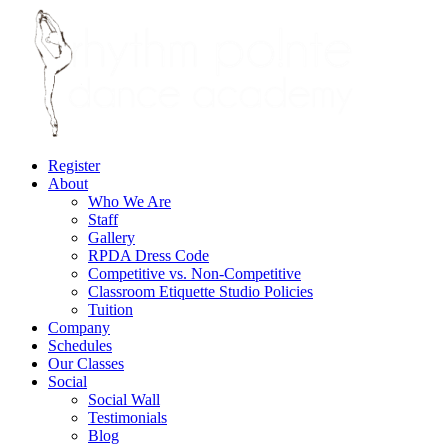
Register
About
Who We Are
Staff
Gallery
RPDA Dress Code
Competitive vs. Non-Competitive
Classroom Etiquette Studio Policies
Tuition
Company
Schedules
Our Classes
Social
Social Wall
Testimonials
Blog