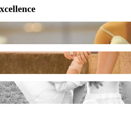
xcellence