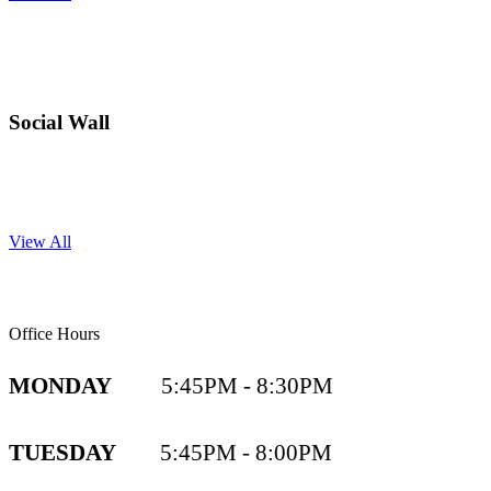
Social Wall
View All
Office Hours
MONDAY
5:45PM - 8:30PM
TUESDAY
5:45PM - 8:00PM