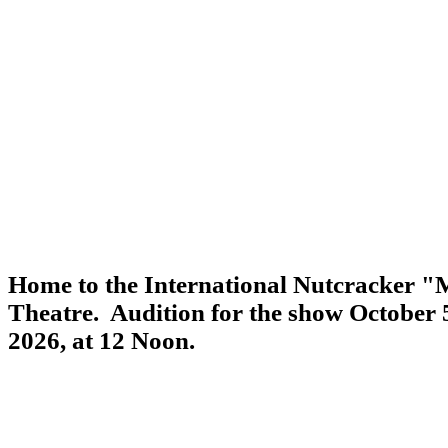
Home to the International Nutcracker "M
Theatre. Audition for the show October
2026, at 12 Noon.