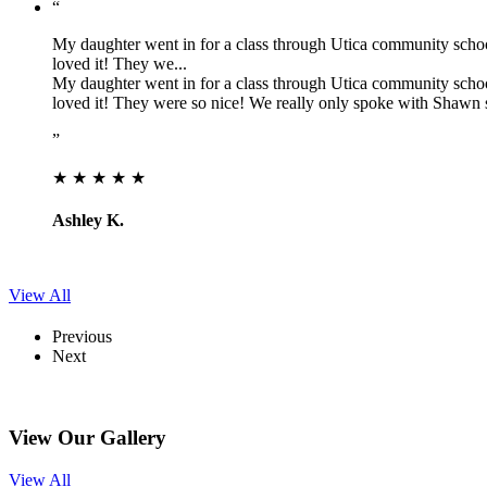
“
My daughter went in for a class through Utica community schools,
loved it! They we...
My daughter went in for a class through Utica community schools,
loved it! They were so nice! We really only spoke with Shawn 
”
★ ★ ★ ★ ★
Ashley K.
View All
Previous
Next
View Our Gallery
View All