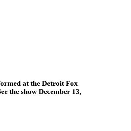
ormed at the Detroit Fox
See the show December 13,