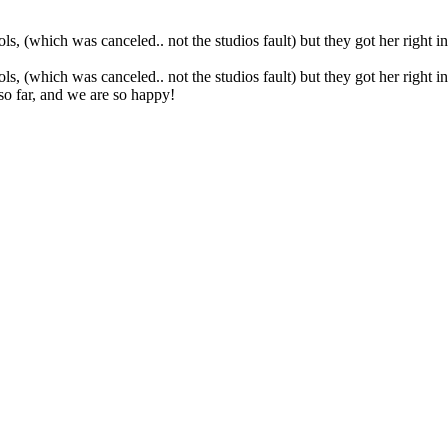
 (which was canceled.. not the studios fault) but they got her right int
 (which was canceled.. not the studios fault) but they got her right int
so far, and we are so happy!