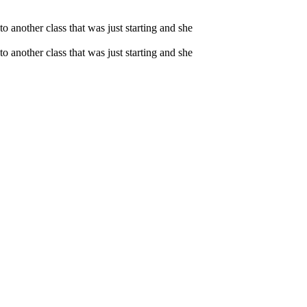
o another class that was just starting and she
o another class that was just starting and she