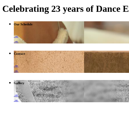
Celebrating 23 years of Dance E
Our Schedule
→
→
Contact
→
→
Gallery
→
→