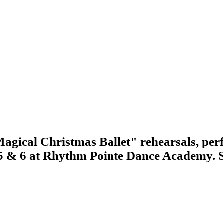
agical Christmas Ballet" rehearsals, perf
 5 & 6 at Rhythm Pointe Dance Academy. 