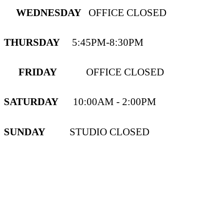
WEDNESDAY
OFFICE CLOSED
THURSDAY
5:45PM-8:30PM
FRIDAY
OFFICE CLOSED
SATURDAY
10:00AM - 2:00PM
SUNDAY
STUDIO CLOSED