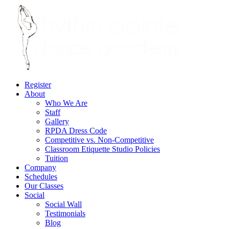
Register
About
Who We Are
Staff
Gallery
RPDA Dress Code
Competitive vs. Non-Competitive
Classroom Etiquette Studio Policies
Tuition
Company
Schedules
Our Classes
Social
Social Wall
Testimonials
Blog