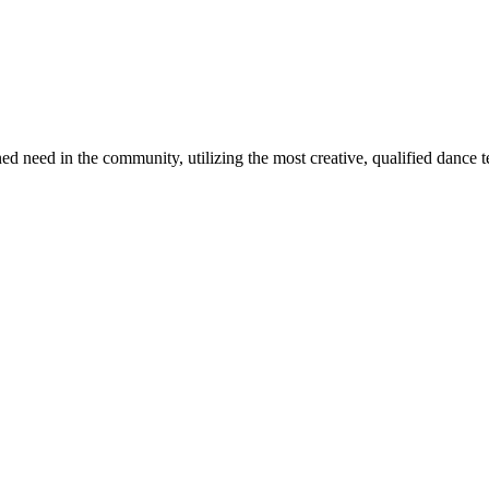
 need in the community, utilizing the most creative, qualified dance tea