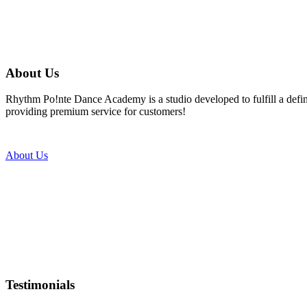
About Us
Rhythm Po!nte Dance Academy is a studio developed to fulfill a defined
providing premium service for customers!
About Us
Testimonials