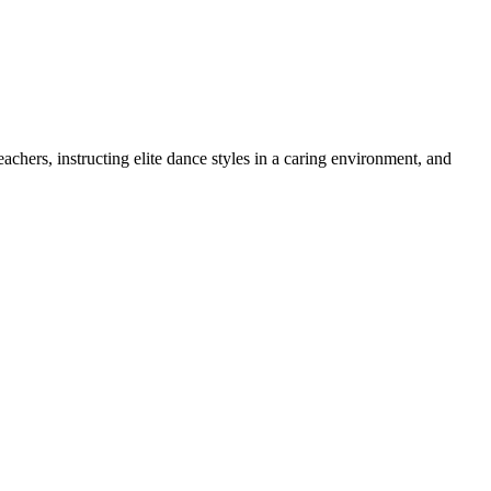
chers, instructing elite dance styles in a caring environment, and