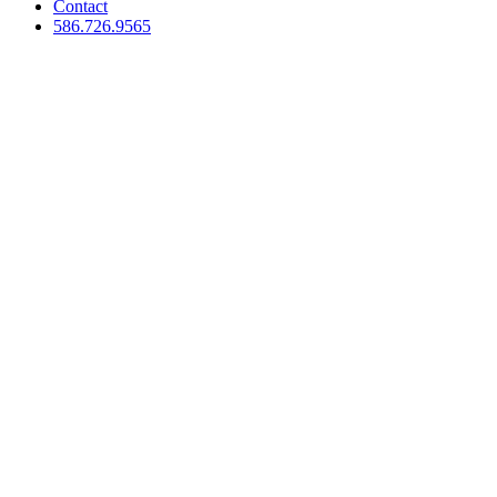
Contact
586.726.9565