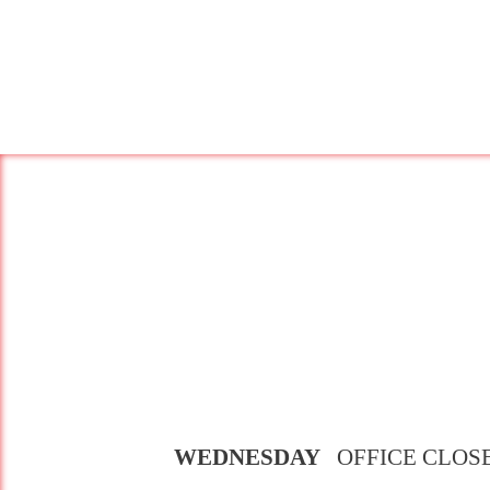
WEDNESDAY
OFFICE CLOS