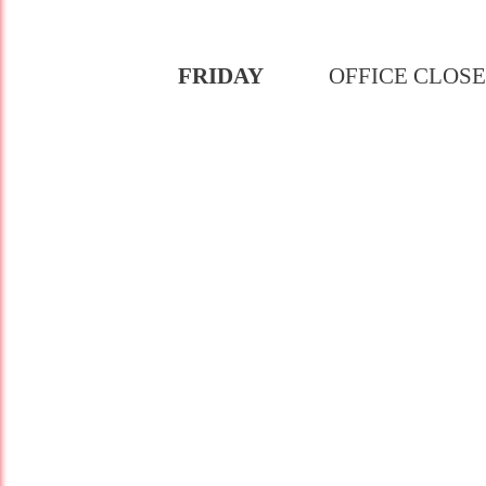
FRIDAY
OFFICE CLOS