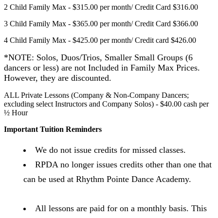
2 Child Family Max - $315.00 per month/ Credit Card $316.00
3 Child Family Max - $365.00 per month/ Credit Card $366.00
4 Child Family Max - $425.00 per month/ Credit card $426.00
*NOTE: Solos, Duos/Trios, Smaller
Small Groups (6
dancers or less) are not
Included in Family Max Prices.
However, they are discounted.
ALL Private Lessons (Company & Non-Company Dancers;
excluding select Instructors and Company Solos) - $40.00 cash per
½ Hour
Important Tuition Reminders
We do not issue credits for missed classes.
RPDA no longer issues credits other than one that
can be used at Rhythm Pointe Dance Academy.
All lessons are paid for on a monthly basis. This