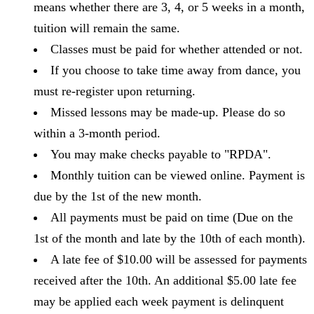
means whether there are 3, 4, or 5 weeks in a month,
tuition will remain the same.
Classes must be paid for whether attended or not.
If you choose to take time away from dance, you
must re-register upon returning.
Missed lessons may be made-up. Please do so
within a 3-month period.
You may make checks payable to "RPDA".
Monthly tuition can be viewed online. Payment is
due by the 1st of the new month.
All payments must be paid on time (Due on the
1st of the month and late by the 10th of each month).
A late fee of $10.00 will be assessed for payments
received after the 10th. An additional $5.00 late fee
may be applied each week payment is delinquent