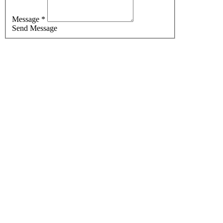
Message *
Send Message