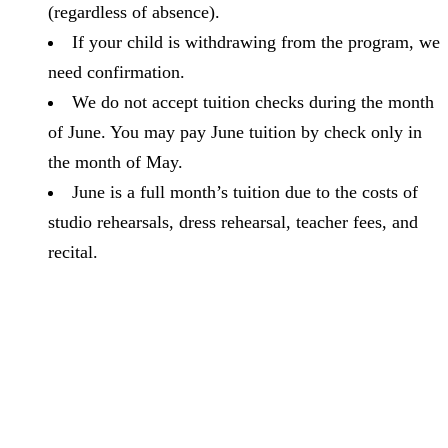
(regardless of absence).
If your child is withdrawing from the program, we
need confirmation.
We do not accept tuition checks during the month
of June. You may pay June tuition by check only in
the month of May.
June is a full month’s tuition due to the costs of
studio rehearsals, dress rehearsal, teacher fees, and
recital.