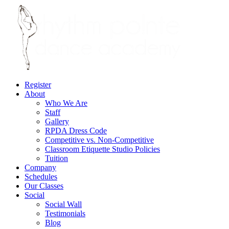
Register
About
Who We Are
Staff
Gallery
RPDA Dress Code
Competitive vs. Non-Competitive
Classroom Etiquette Studio Policies
Tuition
Company
Schedules
Our Classes
Social
Social Wall
Testimonials
Blog