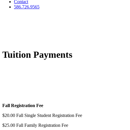
Contact
586.726.9565
Tuition Payments
Fall Registration Fee
$20.00 Fall Single Student Registration Fee
$25.00 Fall Family Registration Fee