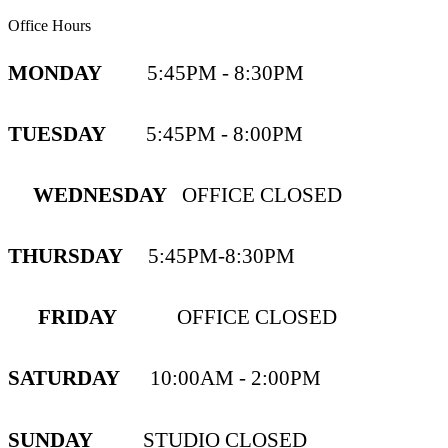
Office Hours
MONDAY
5:45PM - 8:30PM
TUESDAY
5:45PM - 8:00PM
WEDNESDAY
OFFICE CLOSED
THURSDAY
5:45PM-8:30PM
FRIDAY
OFFICE CLOSED
SATURDAY
10:00AM - 2:00PM
SUNDAY
STUDIO CLOSED