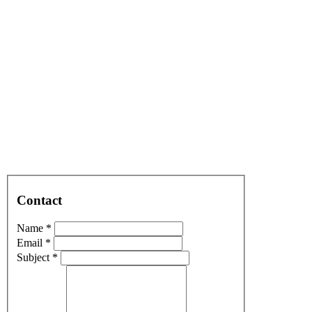
Contact
Name *
Email *
Subject *