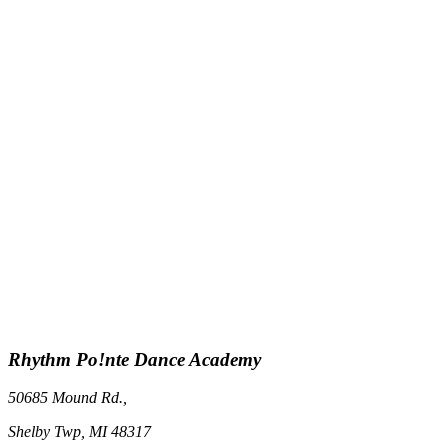
Rhythm Po!nte Dance Academy
50685 Mound Rd.,
Shelby Twp, MI 48317