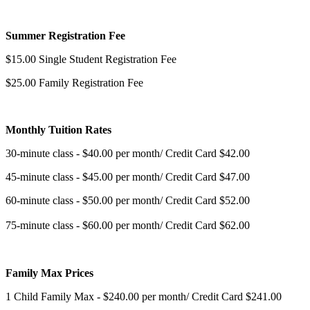
Summer Registration Fee
$15.00 Single Student Registration Fee
$25.00 Family Registration Fee
Monthly Tuition Rates
30-minute class - $40.00 per month/ Credit Card $42.00
45-minute class - $45.00 per month/ Credit Card $47.00
60-minute class - $50.00 per month/ Credit Card $52.00
75-minute class - $60.00 per month/ Credit Card $62.00
Family Max Prices
1 Child Family Max - $240.00 per month/ Credit Card $241.00